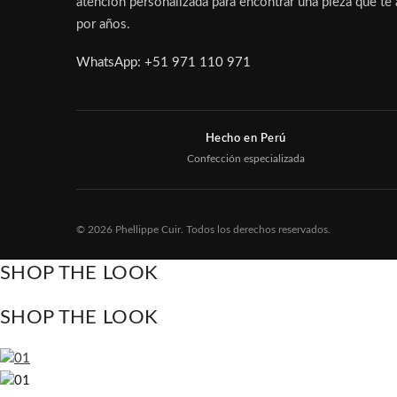
atención personalizada para encontrar una pieza que t
por años.
WhatsApp: +51 971 110 971
Hecho en Perú
Confección especializada
© 2026 Phellippe Cuir. Todos los derechos reservados.
SHOP THE LOOK
SHOP THE LOOK