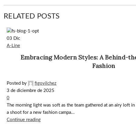
RELATED POSTS
03
Dic
A-Line
Embracing Modern Styles: A Behind-th
Fashion
Posted by
figovilchez
3 de diciembre de 2025
0
The morning light was soft as the team gathered at an airy loft in t
a shoot for a new fashion campa...
Continue reading