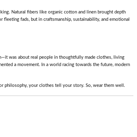
ing. Natural fibers like organic cotton and linen brought depth
fleeting fads, but in craftsmanship, sustainability, and emotional
—it was about real people in thoughtfully made clothes, living
umented a movement. In a world racing towards the future, modern
or philosophy, your clothes tell your story. So, wear them well.