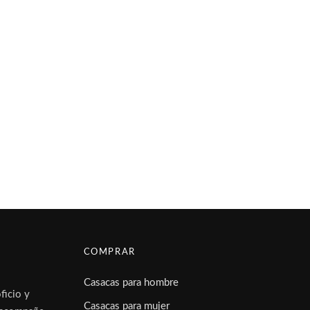
COMPRAR
Casacas para hombre
ficio y
Casacas para mujer