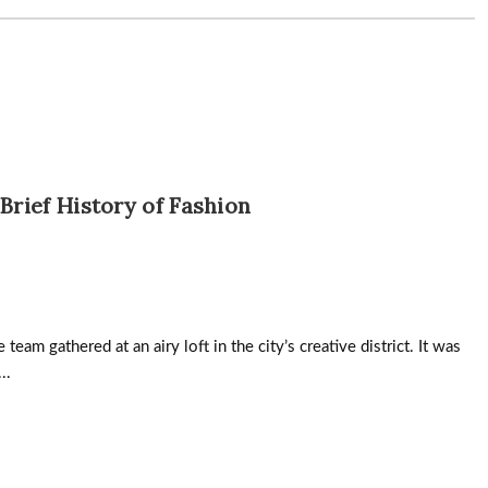
 Brief History of Fashion
team gathered at an airy loft in the city’s creative district. It was
..