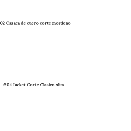
02 Casaca de cuero corte mordeno
#04 Jacket Corte Clasico slim