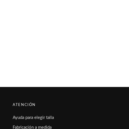
ATENCIÓN
Ayuda para elegir talla
Fabricación a medida