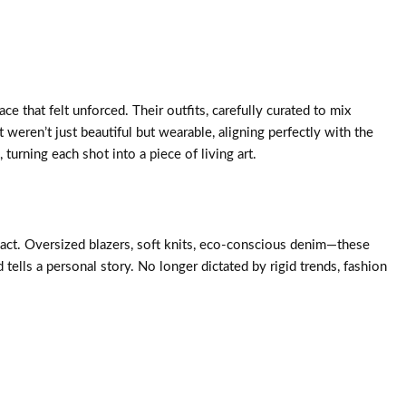
e that felt unforced. Their outfits, carefully curated to mix
weren’t just beautiful but wearable, aligning perfectly with the
rning each shot into a piece of living art.
mpact. Oversized blazers, soft knits, eco-conscious denim—these
ells a personal story. No longer dictated by rigid trends, fashion