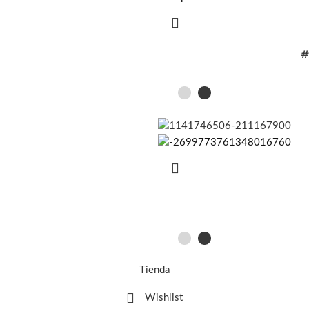
#
Tienda
Wishlist