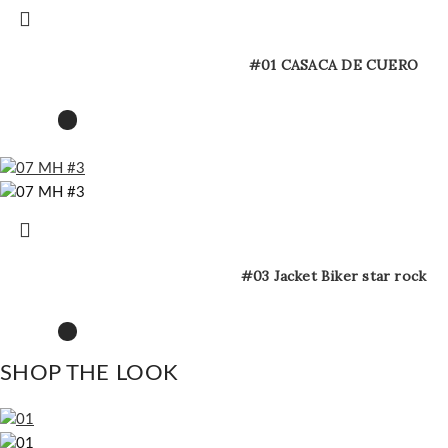
#01 CASACA DE CUERO
#03 Jacket Biker star rock
SHOP THE LOOK