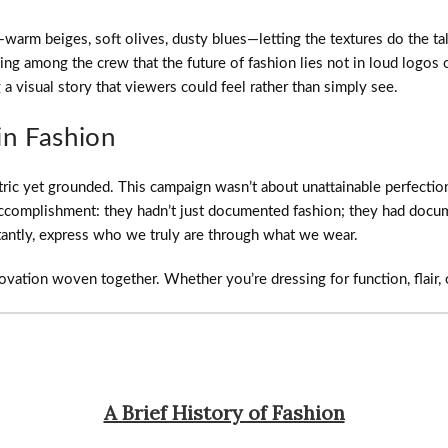
arm beiges, soft olives, dusty blues—letting the textures do the talk
 among the crew that the future of fashion lies not in loud logos or 
a visual story that viewers could feel rather than simply see.
in Fashion
ric yet grounded. This campaign wasn’t about unattainable perfection
f accomplishment: they hadn’t just documented fashion; they had doc
tantly, express who we truly are through what we wear.
novation woven together. Whether you’re dressing for function, flair, 
A Brief History of Fashion