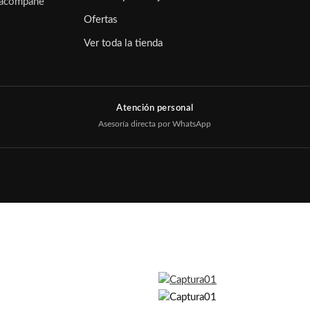
e acompañe
Ofertas
Ver toda la tienda
Atención personal
Asesoría directa por WhatsApp