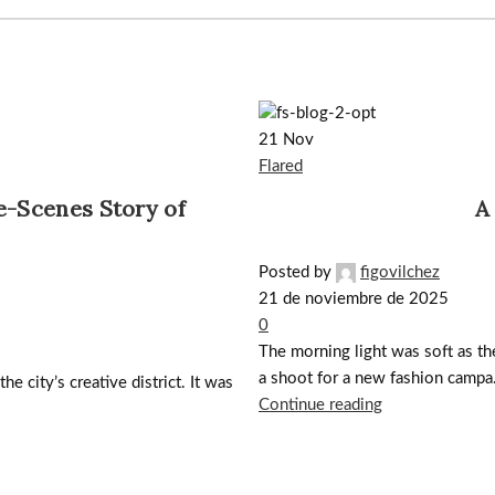
21
Nov
Flared
e-Scenes Story of
A
Posted by
figovilchez
21 de noviembre de 2025
0
The morning light was soft as the 
a shoot for a new fashion campa.
he city’s creative district. It was
Continue reading