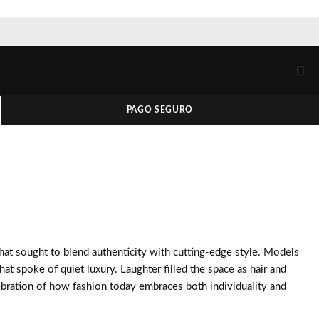
PAGO SEGURO
 that sought to blend authenticity with cutting-edge style. Models
hat spoke of quiet luxury. Laughter filled the space as hair and
ebration of how fashion today embraces both individuality and