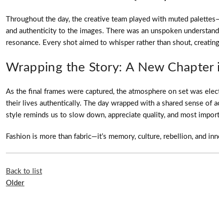
Throughout the day, the creative team played with muted palettes—w
and authenticity to the images. There was an unspoken understanding
resonance. Every shot aimed to whisper rather than shout, creating 
Wrapping the Story: A New Chapter 
As the final frames were captured, the atmosphere on set was elect
their lives authentically. The day wrapped with a shared sense o
style reminds us to slow down, appreciate quality, and most impor
Fashion is more than fabric—it’s memory, culture, rebellion, and in
Back to list
Older