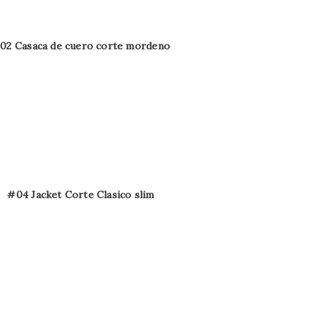
02 Casaca de cuero corte mordeno
#04 Jacket Corte Clasico slim