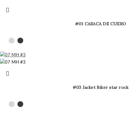
#01 CASACA DE CUERO
#03 Jacket Biker star rock