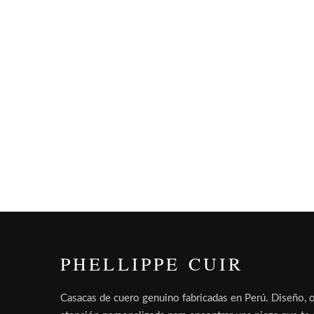
PHELLIPPE CUIR
Casacas de cuero genuino fabricadas en Perú. Diseño, o