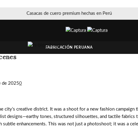
Casacas de cuero premium hechas en Perú
FABRICACIÓN PERUANA
Scenes
e de 2025
0
he city’s creative district. It was a shoot for a new fashion campaign
st designs—earthy tones, structured silhouettes, and tactile fabrics t
h subtle enhancements. This was not just a photoshoot; it was a cel