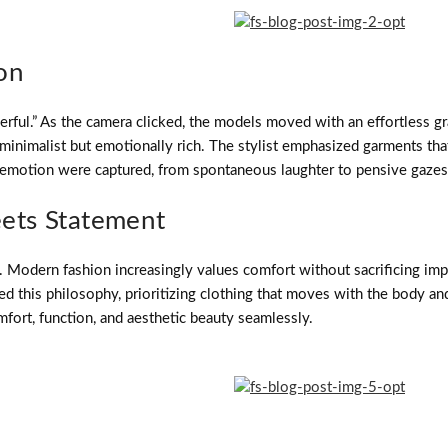
on
erful.” As the camera clicked, the models moved with an effortless grac
inimalist but emotionally rich. The stylist emphasized garments that 
motion were captured, from spontaneous laughter to pensive gazes, tu
ets Statement
on. Modern fashion increasingly values comfort without sacrificing i
this philosophy, prioritizing clothing that moves with the body and t
fort, function, and aesthetic beauty seamlessly.