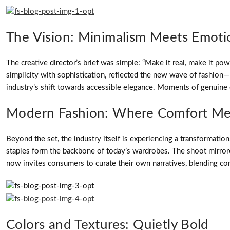
The Vision: Minimalism Meets Emoti
The creative director’s brief was simple: “Make it real, make it pow
simplicity with sophistication, reflected the new wave of fashion—m
industry’s shift towards accessible elegance. Moments of genuine e
Modern Fashion: Where Comfort Me
Beyond the set, the industry itself is experiencing a transformati
staples form the backbone of today’s wardrobes. The shoot mirrored 
now invites consumers to curate their own narratives, blending com
Colors and Textures: Quietly Bold