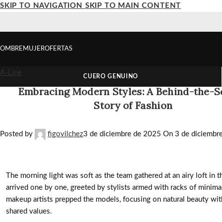
SKIP TO NAVIGATION
SKIP TO MAIN CONTENT
OMBRE
MUJER
OFERTAS
A-Line
CUERO GENUINO
Embracing Modern Styles: A Behind-the-
Story of Fashion
Posted by
figovilchez
3 de diciembre de 2025
On 3 de diciembr
The morning light was soft as the team gathered at an airy loft in t
arrived one by one, greeted by stylists armed with racks of minimali
makeup artists prepped the models, focusing on natural beauty wit
shared values.