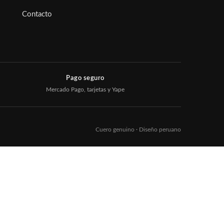
Contacto
Pago seguro
Mercado Pago, tarjetas y Yape
Cuero genuino · Diseño peruano